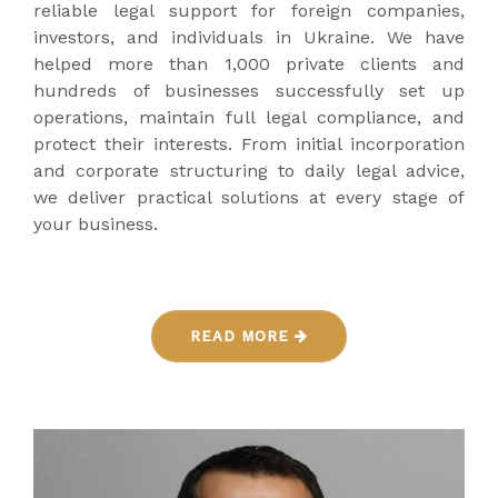
reliable legal support for foreign companies,
investors, and individuals in Ukraine. We have
helped more than 1,000 private clients and
hundreds of businesses successfully set up
operations, maintain full legal compliance, and
protect their interests. From initial incorporation
and corporate structuring to daily legal advice,
we deliver practical solutions at every stage of
your business.
READ MORE