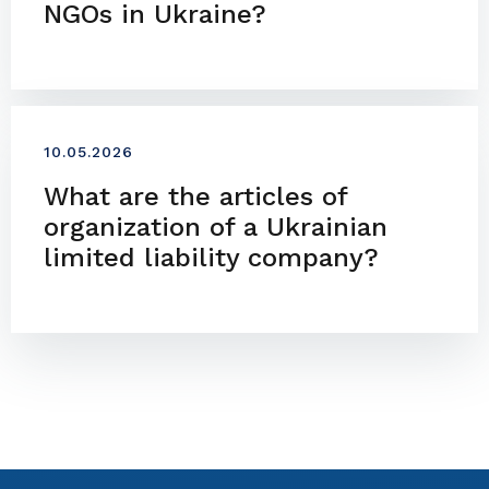
NGOs in Ukraine?
10.05.2026
What are the articles of
organization of a Ukrainian
limited liability company?