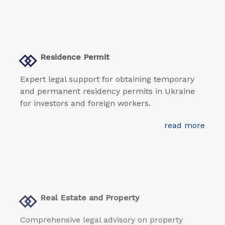
Residence Permit
Expert legal support for obtaining temporary
and permanent residency permits in Ukraine
for investors and foreign workers.
read more
Real Estate and Property
Comprehensive legal advisory on property