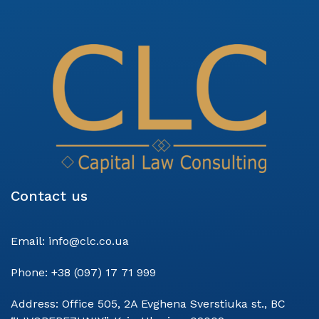
Contact us
Email:
info@clc.co.ua
Phone:
+38 (097) 17 71 999
Address:
Office 505, 2A Evghena Sverstiuka st., BC