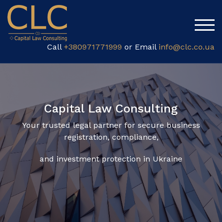
TOG
Call
+380971771999
or Email
info@clc.co.ua
Capital Law Consulting
Your trusted legal partner for secure business
registration, compliance,
and investment protection in Ukraine