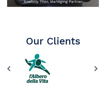
Anatoliy Thor, Managing Partner
Our Clients