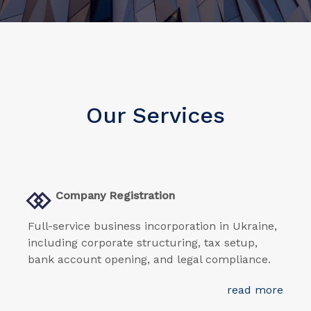
Our Services
Company Registration
Full-service business incorporation in Ukraine,
including corporate structuring, tax setup,
bank account opening, and legal compliance.
read more