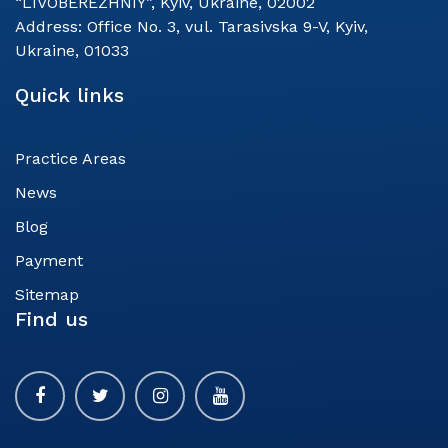
“LIVOBEREZHNIY”, Kyiv, Ukraine, 02002
Address:
Office No. 3, vul. Tarasivska 9-V, Kyiv,
Ukraine, 01033
Quick links
Practice Areas
News
Blog
Payment
Sitemap
Find us