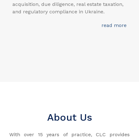
acquisition, due diligence, real estate taxation,
and regulatory compliance in Ukraine.
read more
About Us
With over 15 years of practice, CLC provides