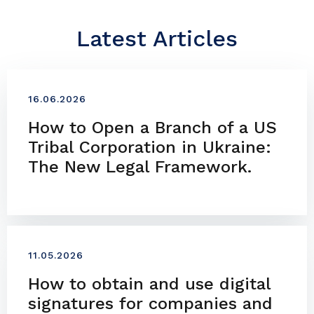
Latest Articles
16.06.2026
How to Open a Branch of a US
Tribal Corporation in Ukraine:
The New Legal Framework.
11.05.2026
How to obtain and use digital
signatures for companies and