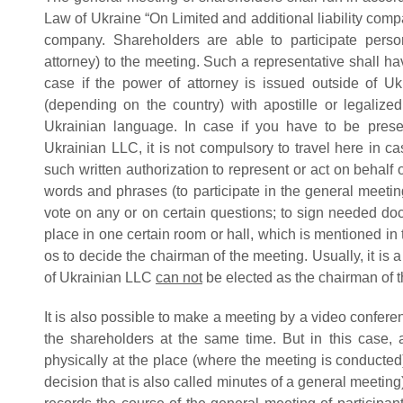
Law of Ukraine “On Limited and additional liability compa
company. Shareholders are able to participate perso
attorney) to the meeting. Such a representative shall hav
case if the power of attorney is issued outside of Uk
(depending on the country) with apostille or legalized 
Ukrainian language. In case if you have to be prese
Ukrainian LLC, it is not compulsory to travel here in ca
such written authorization to represent or act on behalf
words and phrases (to participate in the general meetin
vote on any or on certain questions; to sign needed do
place in one certain room or hall, which is mentioned in the
os to decide the chairman of the meeting. Usually, it is
of Ukrainian LLC
can not
be elected as the chairman of 
It is also possible to make a meeting by a video confere
the shareholders at the same time. But in this case, 
physically at the place (where the meeting is conducted)
decision that is also called minutes of a general meeting