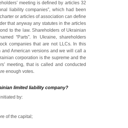
eholders’ meeting is defined by articles 32
nal liability companies”, which had been
arter or articles of association can define
ider that anyway any statutes in the articles
pond to the law. Shareholders of Ukrainian
 named “Parts”. In Ukraine, shareholders
stock companies that are not LLCs. In this
n and American versions and we will call a
rainian corporation is the supreme and the
rs’ meeting, that is called and conducted
 are enough votes.
inian limited liability company?
nitiated by:
e of the capital;