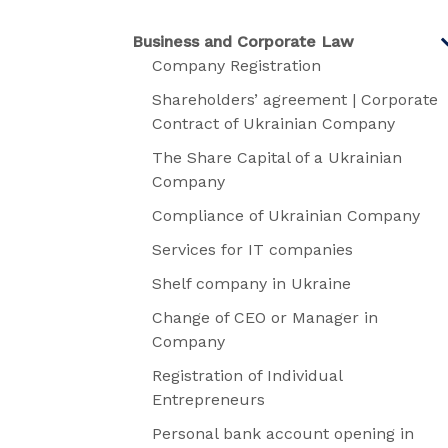
Business and Corporate Law
Company Registration
Shareholders’ agreement | Corporate
Contract of Ukrainian Company
The Share Capital of a Ukrainian
Company
Compliance of Ukrainian Company
Services for IT companies
Shelf company in Ukraine
Change of CEO or Manager in
Company
Registration of Individual
Entrepreneurs
Personal bank account opening in