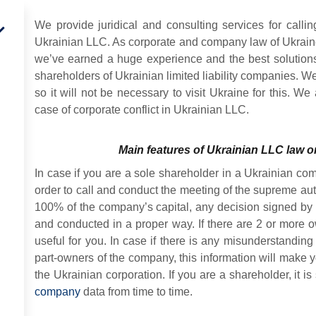
We provide juridical and consulting services for calli
Ukrainian LLC. As corporate and company law of Ukraine 
we’ve earned a huge experience and the best solutions
shareholders of Ukrainian limited liability companies. W
so it will not be necessary to visit Ukraine for this. We
case of corporate conflict in Ukrainian LLC.
Main features of Ukrainian LLC law 
In case if you are a sole shareholder in a Ukrainian com
order to call and conduct the meeting of the supreme auth
100% of the company’s capital, any decision signed by
and conducted in a proper way. If there are 2 or more o
useful for you. In case if there is any misunderstanding
part-owners of the company, this information will make 
the Ukrainian corporation. If you are a shareholder, it 
company
data from time to time.