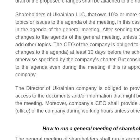
draft of the proposed changes shall be attached to the noti
Shareholders of Ukrainian LLC, that own 10% or more of
topics or issues to the agenda of the meeting. In this ca
in the agenda of the general meeting.
After sending the
changes to the agenda of the general meeting, unless 
add other topics. The CEO of the company
is obliged t
changes to the agenda) at least 10 days before the sch
otherwise specified by the company’s charter.
But consi
to the agenda even during the meeting if this is appr
company.
The Director of Ukrainian company is obliged to pro
access to the documents and/or information that might b
the meeting. Moreover, company’s CEO shall provide sui
(office) of the company during working hours unless oth
How to run a general meeting of shareho
The general meeting of shareholders shall run in accor