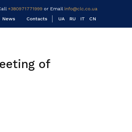
Call
+380971771999
or Email
info@clc.co.ua
News
Contacts
UA
RU
IT
CN
eeting of