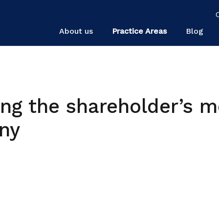
About us
Practice Areas
Blog
ing the shareholder’s m
ny