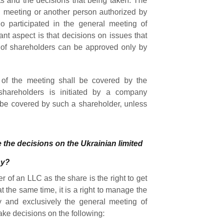
ts and the decisions that being taken. The
l meeting or another person authorized by
 participated in the general meeting of
ant aspect is that decisions on issues that
 of shareholders can be approved only by
 of the meeting shall be covered by the
shareholders is initiated by a company
l be covered by such a shareholder, unless
 the decisions on the Ukrainian limited
ny?
r of an LLC as the share is the right to get
t the same time, it is a right to manage the
y and exclusively the general meeting of
ake decisions on the following: