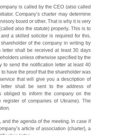
company is called by the CEO (also called
nitiator. Company’s charter may determine
visory board or other. That is why it is very
alled also the statute) properly. This is to
nd a skilled solicitor is required for this.
 shareholder of the company in writing by
n letter shall be received at
least 30 days
reholders unless otherwise specified by the
to send the notification letter at least 40
 to have the proof that the shareholder was
service that will give you a description of
letter shall be sent to the address of
is obliged to inform the company on the
e register of companies of Ukraine).
The
tion.
ce, and the agenda of the meeting. In case if
ompany’s article of association (charter), a