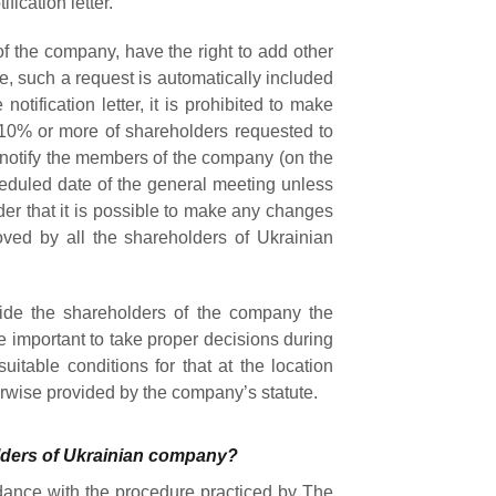
fication letter.
 the company, have the right to add other
se, such a request is automatically included
 notification letter, it is prohibited to make
10% or more of shareholders requested to
o notify the members of the company (on the
eduled date of the general meeting unless
der that it is possible to make any changes
oved by all the shareholders of Ukrainian
vide the shareholders of the company the
e important to take proper decisions during
table conditions for that at the location
erwise provided by the company’s statute.
lders of Ukrainian company?
dance with the procedure practiced by The