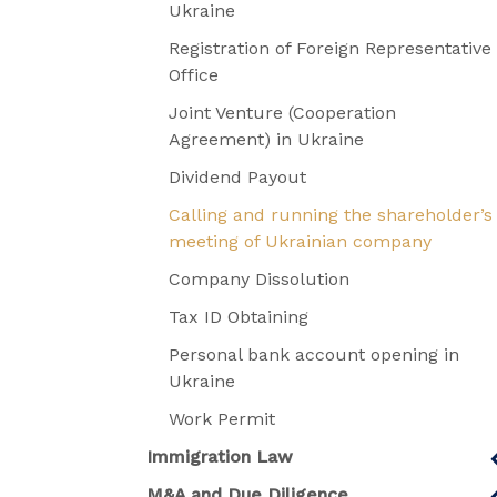
Ukraine
Registration of Foreign Representative
Office
Joint Venture (Cooperation
Agreement) in Ukraine
Dividend Payout
Calling and running the shareholder’s
meeting of Ukrainian company
Company Dissolution
Tax ID Obtaining
Personal bank account opening in
Ukraine
Work Permit
Immigration Law
M&A and Due Diligence