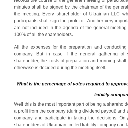
records the course of the general meeting of participan
minutes shall be signed by the chairman of the genera
the meeting. Every shareholder of Ukrainian LLC who
participants shall sign the protocol.
Another very import
are not included in the agenda of the general meeting
100% of all the shareholders.
All the expenses for the preparation and conducting
company. But in case if the general gathering of 
shareholder, the costs of preparation and running shal
otherwise is decided during the meeting itself.
What is the percentage of votes required to approve
liability compa
Well this is the most important part of being a shareholde
a profit from the company (during dividend payout) and a
company and participate in taking the decisions.
Onl
shareholders of Ukrainian limited liability company can t