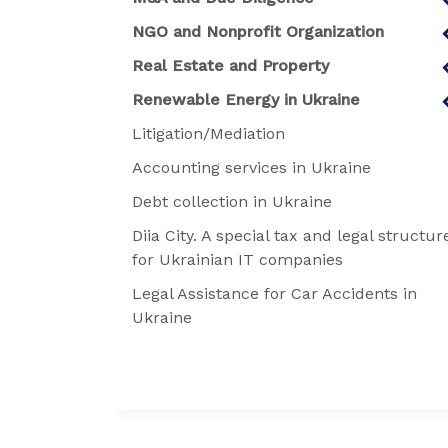
NGO and Nonprofit Organization
Real Estate and Property
Renewable Energy in Ukraine
Litigation/Mediation
Accounting services in Ukraine
Debt collection in Ukraine
Diia City. A special tax and legal structur
for Ukrainian IT companies
Legal Assistance for Car Accidents in
Ukraine