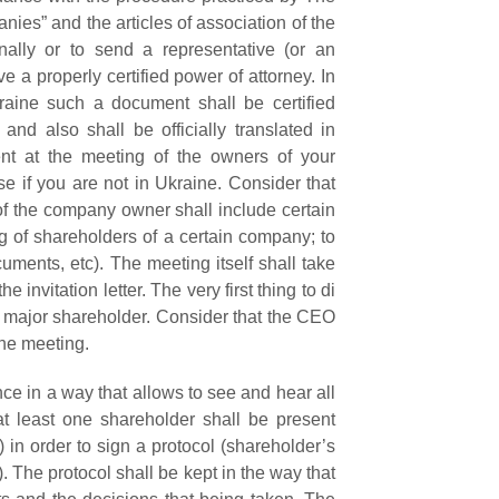
nies” and the articles of association of the
nally or to send a representative (or an
e a properly certified power of attorney. In
raine such a document shall be certified
and also shall be officially translated in
nt at the meeting of the owners of your
se if you are not in Ukraine. Consider that
 of the company owner shall include certain
g of shareholders of a certain company; to
cuments, etc).
The meeting itself shall take
 invitation letter. The very first thing to di
 a major shareholder. Consider that the CEO
the meeting.
nce in a way that allows to see and hear all
at least one shareholder shall be present
 in order to sign a protocol (shareholder’s
). The p
rotocol shall be kept in the way that