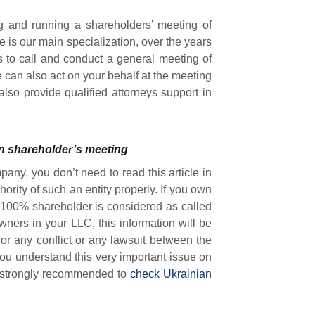
ng and running a shareholders’ meeting of
is our main specialization, over the years
 to call and conduct a general meeting of
e can also act on your behalf at the meeting
 also provide qualified attorneys support in
on shareholder’s meeting
pany, you don’t need to read this article in
ority of such an entity properly. If you own
 100% shareholder is considered as called
wners in your LLC, this information will be
 or any conflict or any lawsuit between the
you understand this very important issue on
is strongly recommended to
check Ukrainian