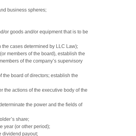
 and business spheres;
nd/or goods and/or equipment that is to be
in the cases determined by LLC Law);
(or members of the board), establish the
 members of the company’s supervisory
he board of directors; establish the
r the actions of the executive body of the
determinate the power and the fields of
older’s share;
e year (or other period);
e dividend payout;