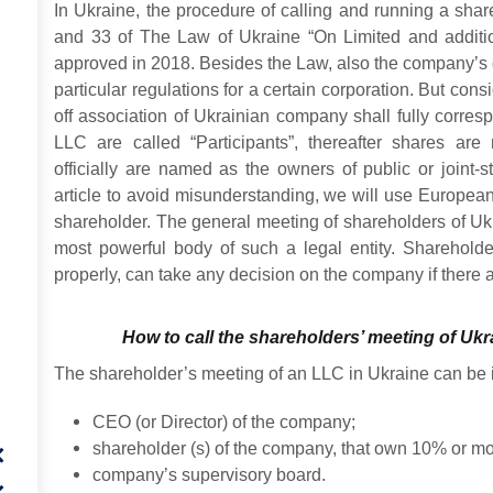
In Ukraine, the procedure of calling and running a shar
and 33 of The Law of Ukraine “On Limited and additio
approved in 2018. Besides the Law, also the company’s ch
particular regulations for a certain corporation. But cons
off association of Ukrainian company shall fully corres
LLC are called “Participants”, thereafter shares are
officially are named as the owners of public or joint-
article to avoid misunderstanding, we will use Europea
shareholder. The general meeting of shareholders of Uk
most powerful body of such a legal entity. Shareholde
properly, can take any decision on the company if there
How to call the shareholders’ meeting of Ukra
The shareholder’s meeting of an LLC in Ukraine can be i
CEO (or Director) of the company;
shareholder (s) of the company, that own 10% or mor
company’s supervisory board.