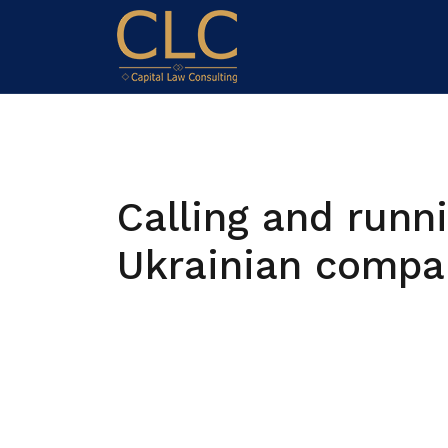
Calling and runn
Ukrainian compa