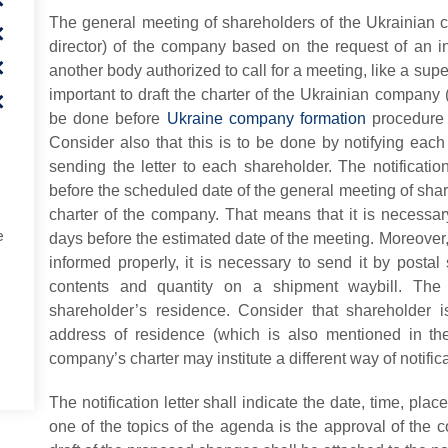
The general meeting of shareholders of the Ukrainian 
director) of the company based on the request of an i
another body authorized to call for a meeting, like a super
important to draft the charter of the Ukrainian company (c
be done before
Ukraine company formation
procedure a
Consider also that this is to be done by notifying
each
sending the letter to each shareholder. The notificatio
before the scheduled date of the general meeting of sha
charter of the company. That means that it is necessary 
e
days before the estimated date of the meeting. Moreover,
informed properly, it is necessary to send it by postal 
contents and quantity on a shipment waybill. The 
shareholder’s residence. Consider that shareholder 
address of residence (which is also mentioned in th
company’s charter may institute a different way of notifica
The notification letter shall indicate the date, time, pla
one of the topics of the agenda is the approval of the c