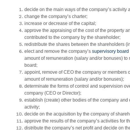
decide on the main ways of the company’s activity
change the company’s charter;
increase or decrease of the capital;
approve the appraising of the cost of the property a
contributed to the company by the shareholder;
redistribute the shares between the shareholders (
elect and remove the company’s
supervisory board
amount of remuneration (salary and/or bonuses) to
board;
appoint, remove of CEO the company or members of t
amount of remuneration (salary and/or bonuses);
determinate the forms of control and supervision ove
company (CEO or Director);
establish (create) other bodies of the company and 
activity;
decide on the acquisition by the company of shareh
approve the results of the company’s activities for th
distribute the company’s net profit and decide on th