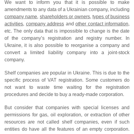
We want to inform you that it is possible to make
amendments to any data of a Ukrainian company, including
company name
,
shareholders or owners
,
types of business
activities
,
company address
and
other contact information
,
etc. The only data that is impossible to change is the date
of the company’s registration and registry number. In
Ukraine, it is also possible to reorganise a company and
convert a limited liability company into a joint-stock
company.
Shelf companies are popular in Ukraine. This is due to the
specific process of VAT registration. Some customers do
not want to waste time waiting for the registration
procedures and decide to buy a ready-made corporation.
But consider that companies with special licenses and
permissions for gas, oil exploration, or extraction of other
resources are not called shelf companies, even if such
entities do have all the features of an empty corporation.