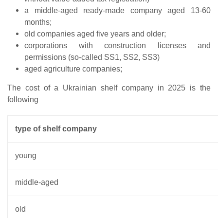
a middle-aged ready-made company aged 13-60
months;
old companies aged five years and older;
corporations with construction licenses and
permissions (so-called SS1, SS2, SS3)
aged agriculture companies;
The cost of a Ukrainian shelf company in 2025 is the
following
type of shelf company
young
middle-aged
old