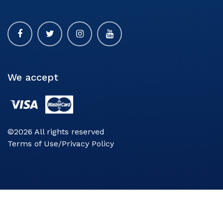
We accept
©2026 All rights reserved
Terms of Use/Privacy Policy