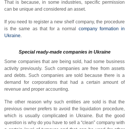
That is because, in some industries, specific permission
can be unique and considered an asset.
If you need to register a new shelf company, the procedure
is the same as that for a normal
company formation in
Ukraine
.
Special ready-made companies in Ukraine
Some companies that are being sold, had some business
activity previously. Such companies are free from assets
and debts. Such companies are sold because there is a
demand for corporations that had a certain amount of
revenue and proper accounting.
The other reason why such entities are sold is that the
previous owner prefers to avoid the liquidation procedure,
which is usually complicated in Ukraine. But the good
question is why do you have to sell a “clean” company with