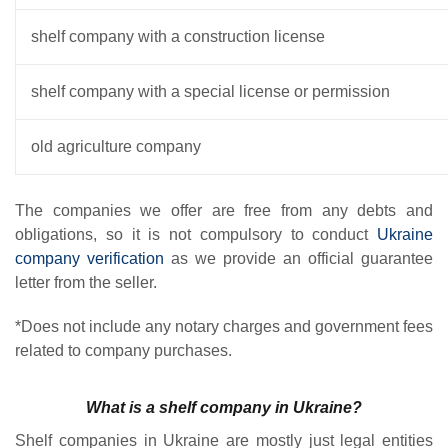
shelf company with a construction license
shelf company with a special license or permission
old agriculture company
The companies we offer are free from any debts and
obligations, so it is not compulsory to conduct
Ukraine
company verification
as we provide an official guarantee
letter from the seller.
*Does not include any notary charges and government fees
related to company purchases.
What is a shelf company in Ukraine?
Shelf companies in Ukraine are mostly just legal entities