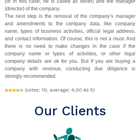
(or in this case, he is called as seller) and the manager
(director) of the company.
The next step is the removal of the company’s manager
and amendments to the company data, like company
name, types of business activities, official legal address,
and contact information. Of course, this is not a must. And
there is no need to make changes in the case if the
company name or types of activities, or other legal
company details are ok for you. But if you are buying a
company with revenue, conducting due diligence is
strongly recommended.
(votes: 10, average: 4,00 из 5)
Our Clients