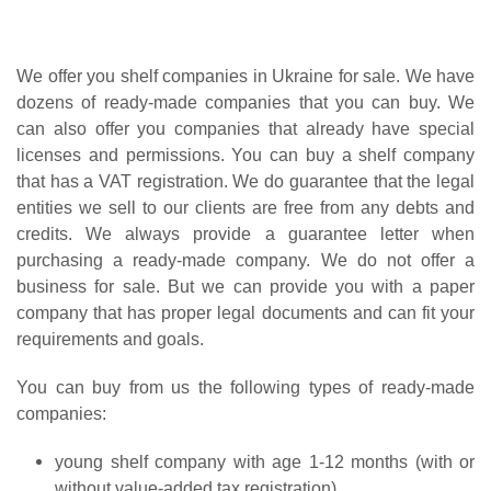
We offer you shelf companies in Ukraine for sale. We have
dozens of ready-made companies that you can buy. We
can also offer you companies that already have special
licenses and permissions. You can buy a shelf company
that has a VAT registration. We do guarantee that the legal
entities we sell to our clients are free from any debts and
credits. We always provide a guarantee letter when
purchasing a ready-made company. We do not offer a
business for sale. But we can provide you with a paper
company that has proper legal documents and can fit your
requirements and goals.
You can buy from us the following types of ready-made
companies:
young shelf company with age 1-12 months (with or
without value-added tax registration)