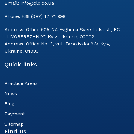
Email:
info@clc.co.ua
Phone:
+38 (097) 17 71 999
Address:
Office 505, 2A Evghena Sverstiuka st., BC
“LIVOBEREZHNIY”, Kyiv, Ukraine, 02002
Address:
Office No. 3, vul. Tarasivska 9-V, Kyiv,
Ukraine, 01033
Quick links
Practice Areas
News
Blog
Payment
Sitemap
Find us