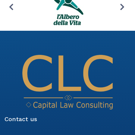
Contact us