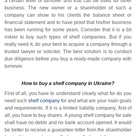
a certain level of turnover and that can be used for other
business. The new owner or a shareholder of such a
company can show to his clients the balance sheet or
financial statement and to have proof that his/her business
has been running for some years. Consider that it is a bit
riskier to buy such types of shelf companies. But if you
really need it, do your best to acquire a company through a
trusted lawyer or solicitor. The best solution is to conduct
due diligence before you buy a ready-made company with
turnover.
How to buy a shelf company in Ukraine?
First of all, you have to understand clearly what for do you
need such
shelf company
for and what are your main goals
and requirements. If it is a limited liability company, first of
all, you have to buy shares. A young shelf company for sale
shall have no debts and no bank account opened. It would
be better to receive a guarantee letter from the shareholder