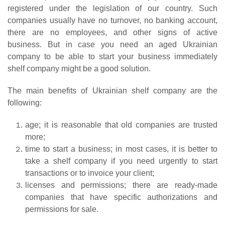
registered under the legislation of our country. Such
companies usually have no turnover, no banking account,
there are no employees, and other signs of active
business. But in case you need an aged Ukrainian
company to be able to start your business immediately
shelf company might be a good solution.
The main benefits of Ukrainian shelf company are the
following:
age; it is reasonable that old companies are trusted
more;
time to start a business; in most cases, it is better to
take a shelf company if you need urgently to start
transactions or to invoice your client;
licenses and permissions; there are ready-made
companies that have specific authorizations and
permissions for sale.