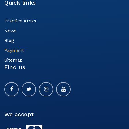
Quick links
Practice Areas
News
Blog
Payment
Sitemap
Find us
We accept