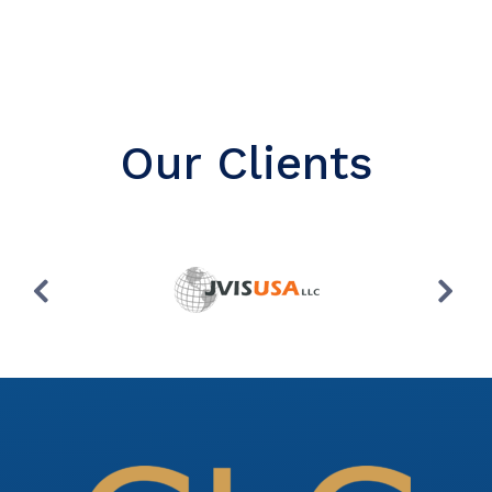
Our Clients