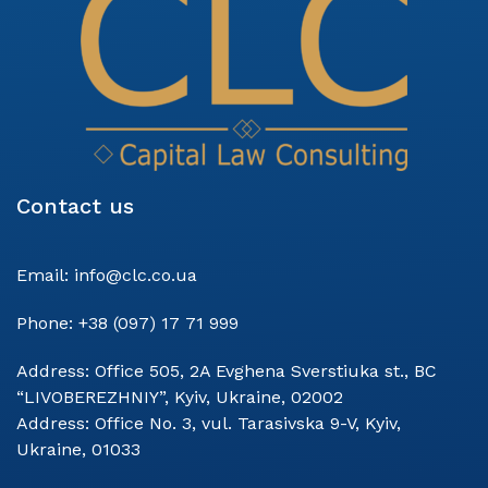
Contact us
Email:
info@clc.co.ua
Phone:
+38 (097) 17 71 999
Address:
Office 505, 2A Evghena Sverstiuka st., BC
“LIVOBEREZHNIY”, Kyiv, Ukraine, 02002
Address:
Office No. 3, vul. Tarasivska 9-V, Kyiv,
Ukraine, 01033