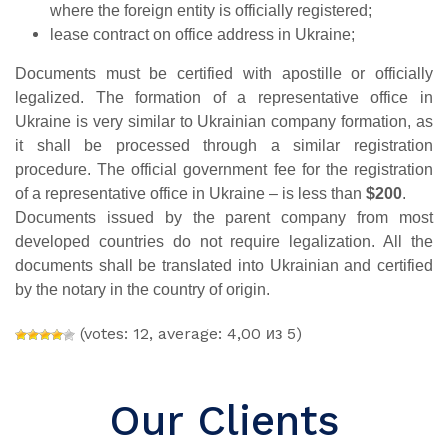
where the foreign entity is officially registered;
lease contract on office address in Ukraine;
Documents must be certified with apostille or officially
legalized. The formation of a representative office in
Ukraine is very similar to Ukrainian company formation, as
it shall be processed through a similar registration
procedure. The official government
fee for the registration
of a representative office in Ukraine – is less than
$200
.
Documents issued by the parent company from most
developed countries do not require legalization. All the
documents shall be translated into Ukrainian and certified
by the notary in the country of origin.
(votes: 12, average: 4,00 из 5)
Our Clients