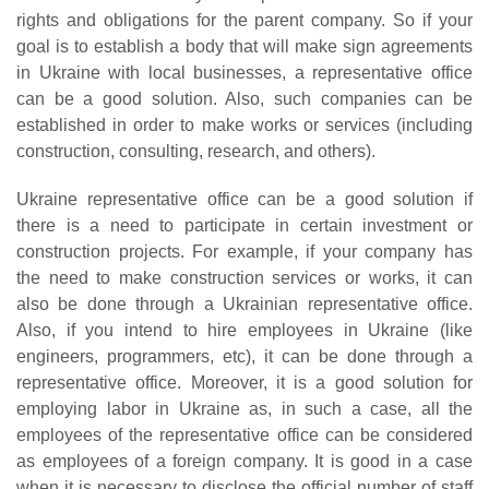
rights and obligations for the parent company. So if your
goal is to establish a body that will make sign agreements
in Ukraine with local businesses, a representative office
can be a good solution. Also, such companies can be
established in order to make works or services (including
construction, consulting, research, and others).
Ukraine representative office can be a good solution if
there is a need to participate in certain investment or
construction projects. For example, if your company has
the need to make construction services or works, it can
also be done through a Ukrainian representative office.
Also, if you intend to hire employees in Ukraine (like
engineers, programmers, etc), it can be done through a
representative office. Moreover, it is a good solution for
employing labor in Ukraine as, in such a case, all the
employees of the representative office can be considered
as employees of a foreign company. It is good in a case
when it is necessary to disclose the official number of staff