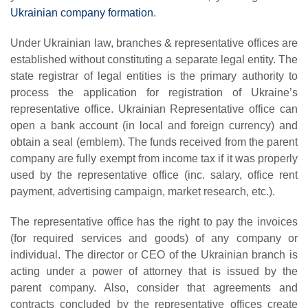
Ukrainian company formation
.
Under Ukrainian law, branches & representative offices are
established without constituting a separate legal entity. The
state registrar of legal entities is the primary authority to
process the application for registration of Ukraine’s
representative office. Ukrainian Representative office can
open a bank account (in local and foreign currency) and
obtain a seal (emblem). The funds received from the parent
company are fully exempt from income tax if it was properly
used by the representative office (inc. salary, office rent
payment, advertising campaign, market research, etc.).
The representative office has the right to pay the invoices
(for required services and goods) of any company or
individual. The director or CEO of the Ukrainian branch is
acting under a power of attorney that is issued by the
parent company. Also, consider that agreements and
contracts concluded by the representative offices create