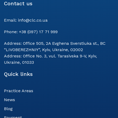
Contact us
Email:
info@clc.co.ua
Phone:
+38 (097) 17 71 999
Address:
Office 505, 2A Evghena Sverstiuka st., BC
“LIVOBEREZHNIY”, Kyiv, Ukraine, 02002
Address:
Office No. 3, vul. Tarasivska 9-V, Kyiv,
Ukraine, 01033
Quick links
Practice Areas
News
Blog
Payment