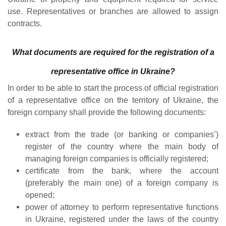
use. Representatives or branches are allowed to assign
contracts.
What documents are required for the registration of a
representative office in Ukraine?
In order to be able to start the process of official registration
of a representative office on the territory of Ukraine, the
foreign company shall provide the following documents:
extract from the trade (or banking or companies’)
register of the country where the main body of
managing foreign companies is officially registered;
certificate from the bank, where the account
(preferably the main one) of a foreign company is
opened;
power of attorney to perform representative functions
in Ukraine, registered under the laws of the country