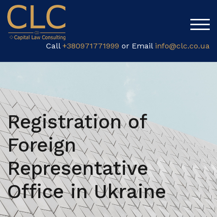
TOG
Call
+380971771999
or Email
info@clc.co.ua
Registration of
Foreign
Representative
Office in Ukraine