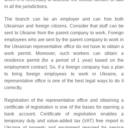
in all the jurisdictions.
The branch can be an employer and can hire both
Ukrainian and foreign citizens. Consider that stuff can be
sent to Ukraine from the parent company to work. Foreign
employees who are sent by the parent company to work in
the Ukrainian representative office do not have to obtain a
work permit. Moreover, such workers can obtain a
residence permit (for a period of 1 year) based on the
employment contract. So, if a foreign company has a plan
to bring foreign employees to work in Ukraine, a
representative office is one of the best legal ways to do it
correctly.
Registration of the representative office and obtaining a
certificate of registration is one of the bases for opening a
bank account. Certificate of registration enables a
temporary duty and value-added tax (VAT) free import in
Ukraine of property and equipment required for service