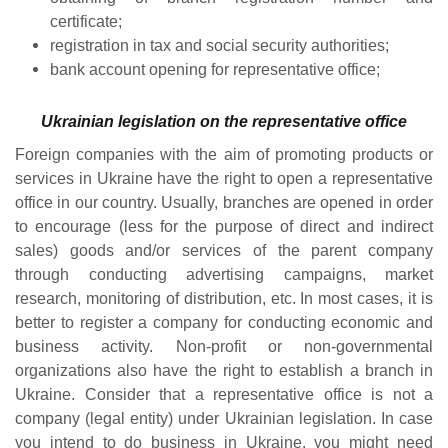
certificate;
registration in tax and social security authorities;
bank account opening for representative office;
Ukrainian legislation on the representative office
Foreign companies with the aim of promoting products or
services in Ukraine have the right to open a representative
office in our country. Usually, branches are opened in order
to encourage (less for the purpose of direct and indirect
sales) goods and/or services of the parent company
through conducting advertising campaigns, market
research, monitoring of distribution, etc. In most cases, it is
better to register a company for conducting economic and
business activity. Non-profit or non-governmental
organizations also have the right to establish a branch in
Ukraine. Consider that a representative office is not a
company (legal entity) under Ukrainian legislation. In case
you intend to do business in Ukraine, you might need