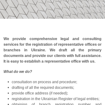
We provide comprehensive legal and consulting
services for the registration of representative offices or
branches in Ukraine. We draft all the primary
documents and provide our clients with full assistance.
It is easy to establish a representative office with us.
What do we do?
consultation on process and procedure;
drafting of all the required documents;
provide office address (if needed);
registration in the Ukrainian Register of legal entities;
obtaining of branch registration number and