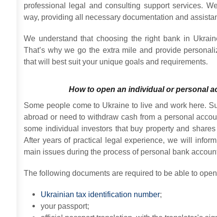
professional legal and consulting support services. We
way, providing all necessary documentation and assista
We understand that choosing the right bank in Ukrain
That’s why we go the extra mile and provide persona
that will best suit your unique goals and requirements.
How to open an individual or personal a
Some people come to Ukraine to live and work here. S
abroad or need to withdraw cash from a personal accoun
some individual investors that buy property and share
After years of practical legal experience, we will info
main issues during the process of personal bank account 
The following documents are required to be able to open
Ukrainian tax identification number
;
your passport;