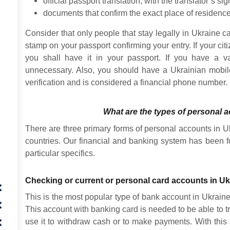
official passport translation, with the translator’s sig
documents that confirm the exact place of residence
Consider that only people that stay legally in Ukraine
stamp on your passport confirming your entry. If your citi
you shall have it in your passport. If you have a v
unnecessary. Also, you should have a Ukrainian mobi
verification and is considered a financial phone number.
What are the types of personal 
There are three primary forms of personal accounts in U
countries. Our financial and banking system has been 
particular specifics.
Checking or current or personal card accounts in Uk
This is the most popular type of bank account in Ukraine a
This account with banking card is needed to be able to t
use it to withdraw cash or to make payments. With this