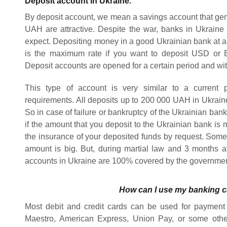
Deposit account in Ukraine.
By deposit account, we mean a savings account that gener
UAH are attractive. Despite the war, banks in Ukrain
expect. Depositing money in a good Ukrainian bank at a 
is the maximum rate if you want to deposit USD or 
Deposit accounts are opened for a certain period and wit
This type of account is very similar to a current 
requirements. All deposits up to 200 000 UAH in Ukrai
So in case of failure or bankruptcy of the Ukrainian bank,
if the amount that you deposit to the Ukrainian bank i
the insurance of your deposited funds by request. Some 
amount is big. But, during martial law and 3 months aft
accounts in Ukraine are 100% covered by the governme
How can I use my banking c
Most debit and credit cards can be used for payment 
Maestro, American Express, Union Pay, or some othe