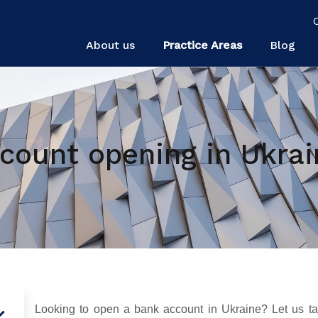
About us
Practice Areas
Blog
count opening in Ukrai
Looking to open a bank account in Ukraine? Let us tak