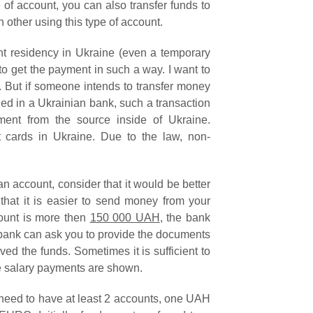
 of account, you can also transfer funds to
other using this type of account.
t residency in Ukraine (even a temporary
e to get the payment in such a way. I want to
. But if someone intends to transfer money
ed in a Ukrainian bank, such a transaction
ment from the source inside of Ukraine.
t cards in Ukraine. Due to the law, non-
n account, consider that it would be better
 that it is easier to send money from your
mount is more then
150 000 UAH
, the bank
 bank can ask you to provide the documents
ved the funds. Sometimes it is sufficient to
he salary payments are shown.
l need to have at least 2 accounts, one UAH