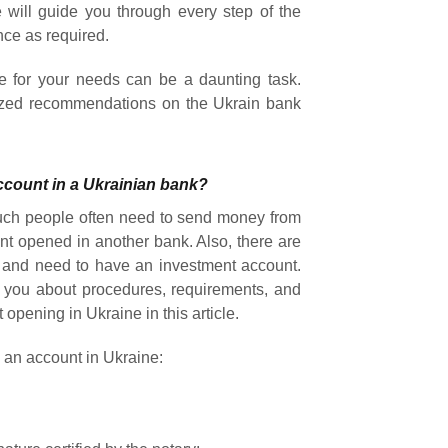
 will guide you through every step of the
nce as required.
e for your needs can be a daunting task.
lized recommendations on the Ukrain bank
ccount in a Ukrainian bank?
uch people often need to send money from
t opened in another bank. Also, there are
s and need to have an investment account.
rm you about procedures, requirements, and
opening in Ukraine in this article.
 an account in Ukraine: