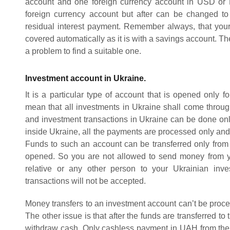
account and one foreign currency account in USD or EU
foreign currency account but after can be changed 
residual interest payment. Remember always, that your
covered automatically as it is with a savings account. The
a problem to find a suitable one.
Investment account in Ukraine.
It is a particular type of account that is opened only f
mean that all investments in Ukraine shall come through
and investment transactions in Ukraine can be done only
inside Ukraine, all the payments are processed only and
Funds to such an account can be transferred only from
opened. So you are not allowed to send money from y
relative or any other person to your Ukrainian inve
transactions will not be accepted.
Money transfers to an investment account can’t be proce
The other issue is that after the funds are transferred to
withdraw cash. Only cashless payment in UAH from the 