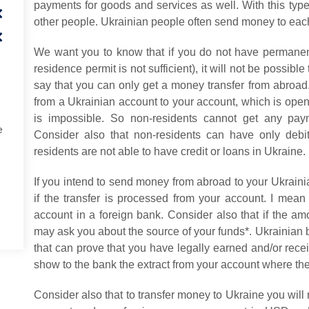
payments for goods and services as well. With this type
other people. Ukrainian people often send money to each 
We want you to know that if you do not have permanen
residence permit is not sufficient), it will not be possibl
say that you can only get a money transfer from abroad
from a Ukrainian account to your account, which is open
is impossible. So non-residents cannot get any pay
e
Consider also that non-residents can have only debi
residents are not able to have credit or loans in Ukraine.
If you intend to send money from abroad to your Ukrainia
if the transfer is processed from your account. I mean
account in a foreign bank. Consider also that if the a
may ask you about the source of your funds*. Ukrainian
that can prove that you have legally earned and/or recei
show to the bank the extract from your account where t
Consider also that to transfer money to Ukraine you wil