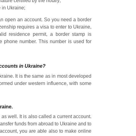
nature certified by the notary;
 in Ukraine;
 can open an account. So you need a border
zenship requires a visa to enter to Ukraine,
alid residence permit, a border stamp is
le phone number. This number is used for
accounts in Ukraine?
kraine. It is the same as in most developed
formed under western influence, with some
raine.
s well. It is also called a current account.
ransfer funds from abroad to Ukraine and to
 account, you are able also to make online