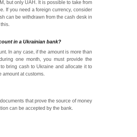
, but only UAH. It is possible to take from
. If you need a foreign currency, consider
sh can be withdrawn from the cash desk in
this.
ccount in a Ukrainian bank?
ount. In any case, if the amount is more than
uring one month, you must provide the
to bring cash to Ukraine and allocate it to
he amount at customs.
he documents that prove the source of money
ation can be accepted by the bank.