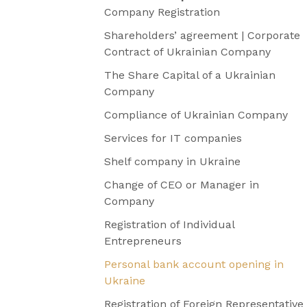
Company Registration
Shareholders’ agreement | Corporate
Contract of Ukrainian Company
The Share Capital of a Ukrainian
Company
Compliance of Ukrainian Company
Services for IT companies
Shelf company in Ukraine
Change of CEO or Manager in
Company
Registration of Individual
Entrepreneurs
Personal bank account opening in
Ukraine
Registration of Foreign Representative