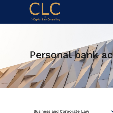
Personal bank ac
Business and Corporate Law