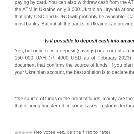
paying by card. You can also withdraw cash from the ATM
the ATM in Ukraine only 8 000 Ukrainian Hryvnia at once
that only USD and EURO will probably be available. Ca
most banks. But not all the banks in Ukraine can provide 
Is it possible to deposit cash into an a
Yes, but only if it is a deposit (savings) or a current acc
150 000 UAH (+/- 4000 USD as of February 2023) d
document that confirms the source of funds. If you plan 
your Ukrainian account, the best solution is to declare t
*the source of funds or the proof of funds, mainly are t
that is being transferred; in some cases, customs declar
(No votes yet, be the first to rate)