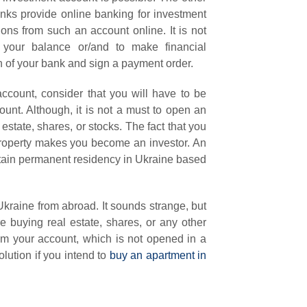
banks provide online banking for investment
ns from such an account online. It is not
your balance or/and to make financial
ch of your bank and sign a payment order.
account, consider that you will have to be
ount. Although, it is not a must to open an
 estate, shares, or stocks. The fact that you
 property makes you become an investor. An
obtain permanent residency in Ukraine based
kraine from abroad. It sounds strange, but
e buying real estate, shares, or any other
rom your account, which is not opened in a
ution if you intend to
buy an apartment in