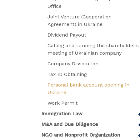
Office
Joint Venture (Cooperation
Agreement) in Ukraine
Dividend Payout
Calling and running the shareholder’s
meeting of Ukrainian company
Company Dissolution
Tax ID Obtaining
Personal bank account opening in
Ukraine
Work Permit
Immigration Law
M&A and Due Diligence
NGO and Nonprofit Organization