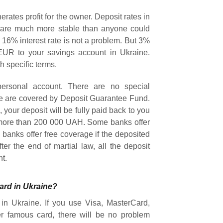
ates profit for the owner. Deposit rates in
e are much more stable than anyone could
16% interest rate is not a problem. But 3%
EUR to your savings account in Ukraine.
h specific terms.
personal account. There are no special
ne are covered by Deposit Guarantee Fund.
 your deposit will be fully paid back to you
s more than 200 000 UAH. Some banks offer
banks offer free coverage if the deposited
er the end of martial law, all the deposit
nt.
ard in Ukraine?
in Ukraine. If you use Visa, MasterCard,
r famous card, there will be no problem