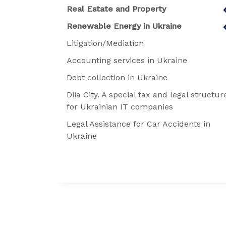
Real Estate and Property
Renewable Energy in Ukraine
Litigation/Mediation
Accounting services in Ukraine
Debt collection in Ukraine
Diia City. A special tax and legal structur
for Ukrainian IT companies
Legal Assistance for Car Accidents in
Ukraine