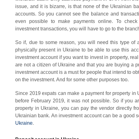
issue, and it is bizarre, is that none of the Ukrainian 
accounts. So you cannot see the balance and transactio
even possible to make payments online. To check 
investment transactions, you will have to go to the bran
So if, due to some reason, you will need this type of 
physically present in Ukraine to be able to use this acc
investment account if you want to invest in property, real
are not a citizen of Ukraine and that you are buying a
investment account is a must for people that intend to 
on the investment. And for some other purposes too.
Since 2019 expats can make a payment for property in U
before February 2019, it was not possible. So if you ar
property in Ukraine, you can pay the vendor directly f
Ukrainian bank. An investment account can be a good sol
Ukraine
.