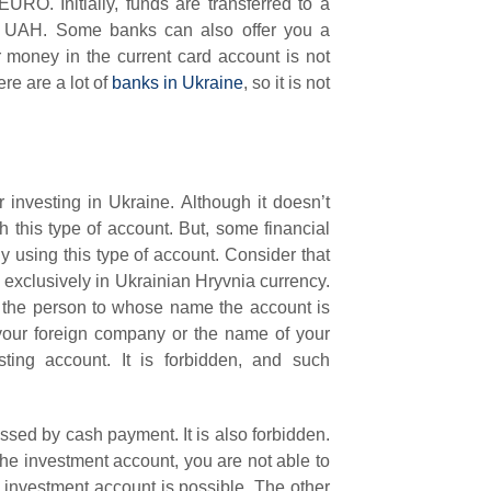
RO. Initially, funds are transferred to a
to UAH. Some banks can also offer you a
 money in the current card account is not
re are a lot of
banks in Ukraine
, so it is not
or investing in Ukraine. Although it doesn’t
 this type of account. But, some financial
 using this type of account. Consider that
 exclusively in Ukrainian Hryvnia currency.
 the person to whose name the account is
our foreign company or the name of your
sting account. It is forbidden, and such
ssed by cash payment. It is also forbidden.
 the investment account, you are not able to
investment account is possible. The other