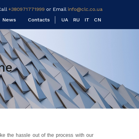
Call
+380971771999
or Email
info@clc.co.ua
News
Contacts
UA
RU
IT
CN
ne
e the hassle out of the process with our