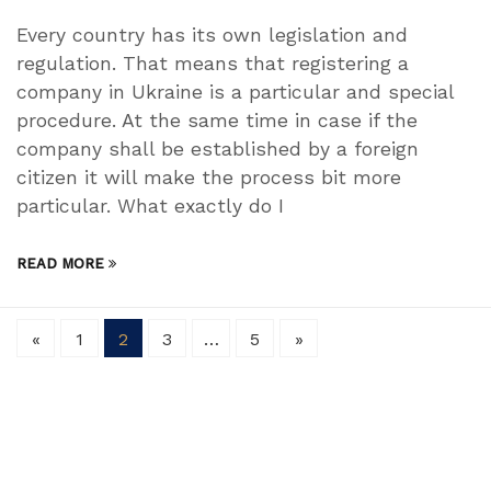
Every country has its own legislation and
regulation. That means that registering a
company in Ukraine is a particular and special
procedure. At the same time in case if the
company shall be established by a foreign
citizen it will make the process bit more
particular. What exactly do I
READ MORE
«
1
2
3
…
5
»