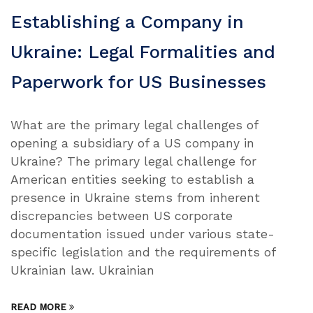
Establishing a Company in
Ukraine: Legal Formalities and
Paperwork for US Businesses
What are the primary legal challenges of
opening a subsidiary of a US company in
Ukraine? The primary legal challenge for
American entities seeking to establish a
presence in Ukraine stems from inherent
discrepancies between US corporate
documentation issued under various state-
specific legislation and the requirements of
Ukrainian law. Ukrainian
READ MORE