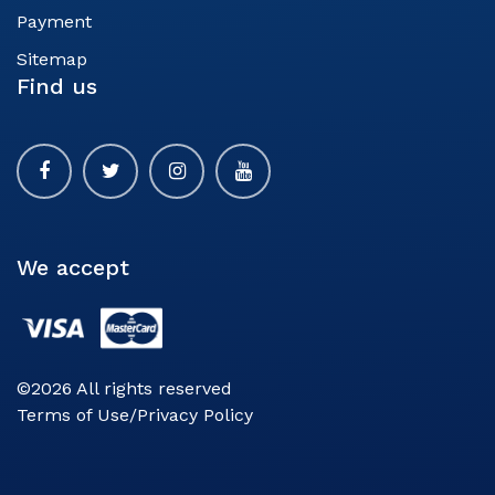
Payment
Sitemap
Find us
We accept
©2026 All rights reserved
Terms of Use/Privacy Policy