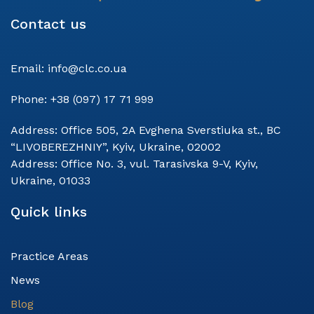
Contact us
Email:
info@clc.co.ua
Phone:
+38 (097) 17 71 999
Address:
Office 505, 2A Evghena Sverstiuka st., BC
“LIVOBEREZHNIY”, Kyiv, Ukraine, 02002
Address:
Office No. 3, vul. Tarasivska 9-V, Kyiv,
Ukraine, 01033
Quick links
Practice Areas
News
Blog