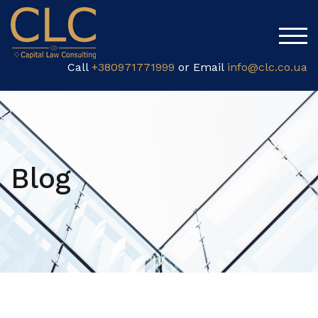
TOG
Call
+380971771999
or Email
info@clc.co.ua
Blog