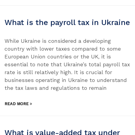
What is the payroll tax in Ukraine
While Ukraine is considered a developing
country with lower taxes compared to some
European Union countries or the UK, it is
essential to note that Ukraine’s total payroll tax
rate is still relatively high. It is crucial for
businesses operating in Ukraine to understand
the tax laws and regulations to remain
READ MORE
What is value-added tax under