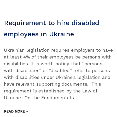
Requirement to hire disabled
employees in Ukraine
Ukrainian legislation requires employers to have
at least 4% of their employees be persons with
disabilities. It is worth noting that “persons
with disabilities” or “disabled” refer to persons
with disabilities under Ukraine’s legislation and
have relevant supporting documents. This
requirement is established by the Law of
Ukraine “On the Fundamentals
READ MORE