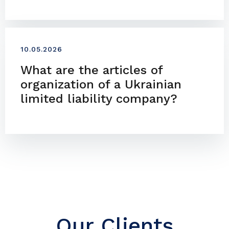
10.05.2026
What are the articles of
organization of a Ukrainian
limited liability company?
Our Clients