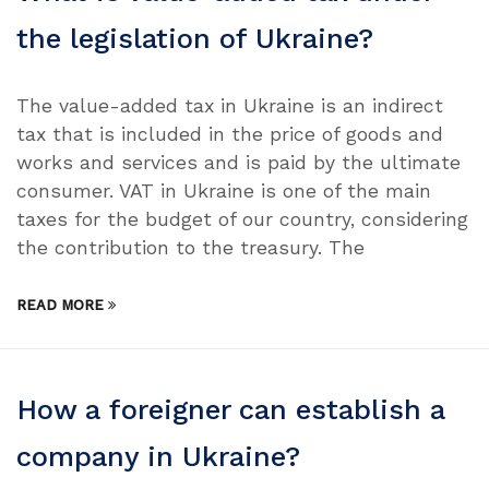
the legislation of Ukraine?
The value-added tax in Ukraine is an indirect
tax that is included in the price of goods and
works and services and is paid by the ultimate
consumer. VAT in Ukraine is one of the main
taxes for the budget of our country, considering
the contribution to the treasury. The
READ MORE
How a foreigner can establish a
company in Ukraine?