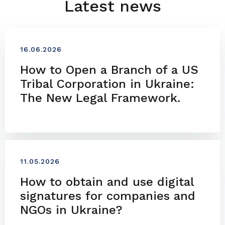
Latest news
16.06.2026
How to Open a Branch of a US
Tribal Corporation in Ukraine:
The New Legal Framework.
11.05.2026
How to obtain and use digital
signatures for companies and
NGOs in Ukraine?