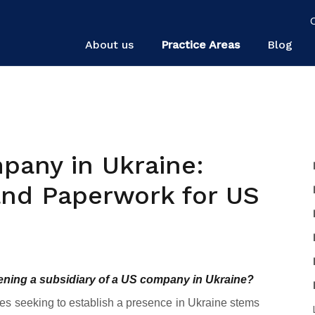
About us
Practice Areas
Blog
pany in Ukraine:
 and Paperwork for US
pening a subsidiary of a US company in Ukraine?
ies seeking to establish a presence in Ukraine stems