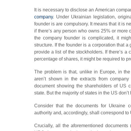
It is necessary to disclose an American compa
company
. Under Ukrainian legislation, orig
founder is are compulsory. It means that it is n
if there’s any person who owns 25% or more of
the company founder is complicated, it mig
structure. If the founder is a corporation that 
provide a list of the stockholders. If there’
percentage of shares, it might be required to pr
The problem is that, unlike in Europe, in t
aren’t shown in the extracts from company 
document showing the shareholders of US com
state. But the majority of states in the US don
Consider that the documents for Ukraine c
authority and, accordingly, shall correspond to
Crucially, all the aforementioned documents (C