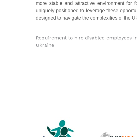
more stable and attractive environment for 
uniquely positioned to leverage these opportu
designed to navigate the complexities of the U
Requirement to hire disabled employees i
Ukraine