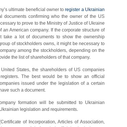
ny’s ultimate beneficial owner
to
register a Ukrainian
inal documents confirming who the owner of the US
ecessary to prove to the Ministry of Justice of Ukraine
 an American company. If the corporate structure of
ht take a lot of documents to show the ownership
a group of stockholders owns, it might be necessary to
s a company among the stockholders, depending on the
ovide the list of shareholders of that company.
he United States, the shareholders of US companies
registers. The best would be to show an official
panies issued under the legislation of a certain
’t have such a document.
ompany formation will be submitted to Ukrainian
 Ukrainian legislation and requirements.
ertificate of Incorporation, Articles of Association,