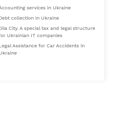
Accounting services in Ukraine
Debt collection in Ukraine
Diia City. A special tax and legal structure
for Ukrainian IT companies
Legal Assistance for Car Accidents in
Ukraine