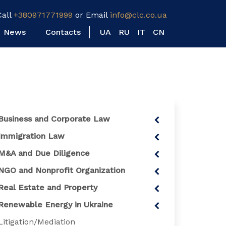
Call
+380971771999
or Email
info@clc.co.ua
News
Contacts
UA
RU
IT
CN
Business and Corporate Law
Immigration Law
M&A and Due Diligence
NGO and Nonprofit Organization
Real Estate and Property
Renewable Energy in Ukraine
Litigation/Mediation