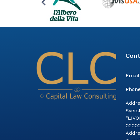
Cont
Email
Phone
Addre
Sverst
“LIVO
0200
Addre