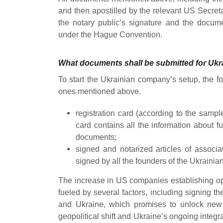
and then apostilled by the relevant US Secretary
the notary public’s signature and the docume
under the Hague Convention.
What documents shall be submitted for Uk
To start the Ukrainian company’s setup, the f
ones mentioned above.
registration card (according to the sample 
card contains all the information about 
documents;
signed and notarized articles of associ
signed by all the founders of the Ukraini
The increase in US companies establishing oper
fueled by several factors, including signing the
and Ukraine
, which promises to unlock new 
geopolitical shift and Ukraine’s ongoing integr