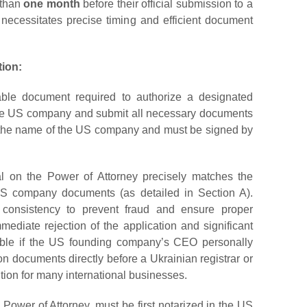
 than
one month
before their official submission to a
od necessitates precise timing and efficient document
tion:
ble document required to authorize a designated
f the US company and submit all necessary documents
 in the name of the US company and must be signed by
icial on the Power of Attorney precisely matches the
 US company documents (as detailed in Section A).
is consistency to prevent fraud and ensure proper
mediate rejection of the application and significant
able if the US founding company’s CEO personally
tion documents directly before a Ukrainian registrar or
ution for many international businesses.
Power of Attorney, must be first notarized in the US