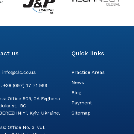
act us
Quick links
:
info@clc.co.ua
Practice Areas
News
:
+38 (097) 17 71 999
Blog
ss:
Office 505, 2A Evghena
Payment
iuka st., BC
BEREZHNIY”, Kyiv, Ukraine,
Sitemap
2
ss:
Office No. 3, vul.