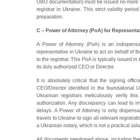
UBO documentation) must be issued no more
registrar in Ukraine. This strict validity peri
preparation.
C – Power of Attorney (PoA) for Representa
A Power of Attorney (PoA) is an indispensa
representative in Ukraine to act on behalf o
to the registrar. This PoA is typically issued
its duly authorized CEO or Director.
It is absolutely critical that the signing off
CEO/Director identified in the foundational
Ukrainian registrars meticulously verify th
authorization. Any discrepancy can lead to im
delays. A Power of Attorney is only dispens
travels to Ukraine to sign all relevant registra
a Ukrainian notary, which is not a practical sol
All documents mentioned above, including the 