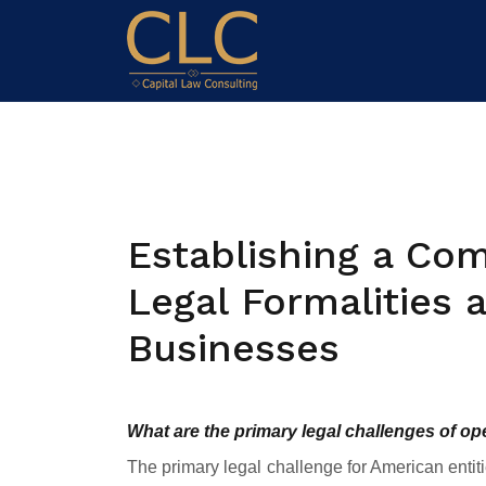
Establishing a Com
Legal Formalities
Businesses
What are the primary legal challenges of o
The primary legal challenge for American entit