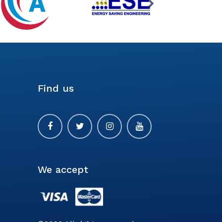
Find us
We accept