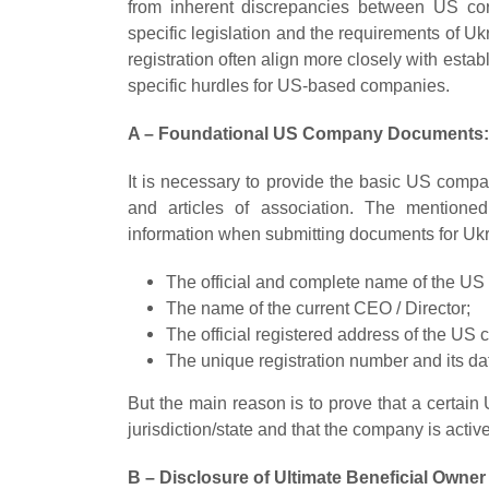
from inherent discrepancies between US cor
specific legislation and the requirements of U
registration often align more closely with est
specific hurdles for US-based companies.
A – Foundational US Company Documents:
It is necessary to provide the basic US compa
and articles of association. The mentione
information when submitting documents for Uk
The official and complete name of the U
The name of the current CEO / Director;
The official registered address of the US
The unique registration number and its da
But the main reason is to prove that a certa
jurisdiction/state and that the company is active
B – Disclosure of Ultimate Beneficial Owner