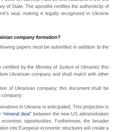
 of State. The apostille certifies the authenticity of
nt’s seal, making it legally recognized in Ukraine
rainian company formation?
ollowing papers must be submitted in addition to the
certified by the Ministry of Justice of Ukraine); this
future Ukrainian company and shall match with other
ation of Ukrainian company; this document shall be
an company;
ations in Ukraine is anticipated. This projection is
 “
mineral deal
” between the new US administration
economic opportunities. Furthermore, the broader
ation into European economic structures will create a