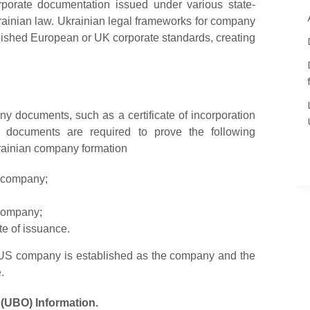
porate documentation issued under various state-
krainian law. Ukrainian legal frameworks for company
ablished European or UK corporate standards, creating
ny documents, such as a certificate of incorporation
d documents are required to prove the following
rainian company formation
S company;
 company;
te of issuance.
in US company is established as the company and the
.
 (UBO) Information.