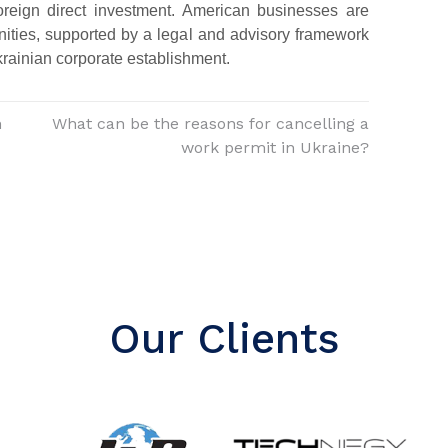
foreign direct investment. American businesses are
nities, supported by a legal and advisory framework
krainian corporate establishment.
n
What can be the reasons for cancelling a
work permit in Ukraine?
Our Clients