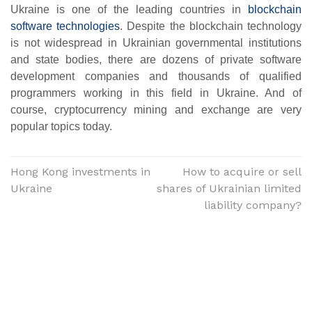
Ukraine is one of the leading countries in
blockchain
software technologies
. Despite the blockchain technology
is not widespread in Ukrainian governmental institutions
and state bodies, there are dozens of private software
development companies and thousands of qualified
programmers working in this field in Ukraine. And of
course, cryptocurrency mining and exchange are very
popular topics today.
Hong Kong investments in
How to acquire or sell
Ukraine
shares of Ukrainian limited
liability company?