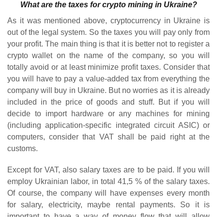
What are the taxes for crypto mining in Ukraine?
As it was mentioned above, cryptocurrency in Ukraine is
out of the legal system. So the taxes you will pay only from
your profit. The main thing is that it is better not to register a
crypto wallet on the name of the company, so you will
totally avoid or at least minimize profit taxes. Consider that
you will have to pay a value-added tax from everything the
company will buy in Ukraine. But no worries as it is already
included in the price of goods and stuff. But if you will
decide to import hardware or any machines for mining
(including application-specific integrated circuit ASIC) or
computers, consider that VAT shall be paid right at the
customs.
Except for VAT, also salary taxes are to be paid. If you will
employ Ukrainian labor, in total 41,5 % of the salary taxes.
Of course, the company will have expenses every month
for salary, electricity, maybe rental payments. So it is
important to have a way of money flow that will allow