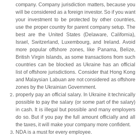
company. Company jurisdiction matters, because you
will be considered as a foreign investor. So if you want
your investment to be protected by other countries,
use the proper country for parent company setup. The
best are the United States (Delaware, California),
Israel, Switzerland, Luxembourg, and Ireland. Avoid
more popular offshore zones, like Panama, Belize,
British Virgin Islands, as some transactions from such
countries can be blocked as Ukraine has an official
list of offshore jurisdictions. Consider that Hong Kong
and Malaysian Labuan are not considered as offshore
zones by the Ukrainian Government.
properly pay an official salary. In Ukraine it technically
possible to pay the salary (or some part of the salary)
in cash. It is illegal but possible and many employers
do so. But if you pay the full amount officially and all
the taxes, it will make your company more confident.
NDA is a must for every employee.