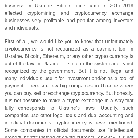
business in Ukraine. Bitcoin price jump in 2017-2018
effected cryptomining and cryptocurrency exchange
businesses very profitable and popular among investors
and individuals.
First of all, we would like you to know that unfortunately
cryptocurrency is not recognized as a payment tool in
Ukraine. Bitcoin, Ethereum, or any other crypto currency is
out of the law in Ukraine. It is not in the system and is not
recognized by the government. But it is not illegal and
many individuals use it for investment and/or as a tool of
payment. There are few big companies in Ukraine where
you can buy, sell or exchange cryptocurrency. But honestly,
it is not possible to make a crypto exchange in a way that
fully corresponds to Ukraine’s laws. Usually, such
companies use other legal tools and dual accounting and
in official documents, cryptocurrency is never mentioned.
Some companies in official documents use “intellectual
property rights” instead of crypto currency. Anyway, it is not