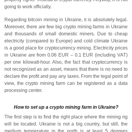
going to work officially.
Regarding bitcoin mining in Ukraine, it is absolutely legal.
Moreover, there are few big crypto mining farms in Ukraine
and thousands of small domestic miners. Due to cheap
electricity (compared to Europe) and cold climate Ukraine
is a good place for cryptocurrency mining. Electricity prices
in Ukraine are from 0.06 EUR – 0.1 EUR (including VAT)
per one kilowatt-hour. Also, the fact that cryptocurrency is
not recognized as an asset, means that there is no need to
declare the profit and pay any taxes. From the legal point of
view, the crypto mining farm can be registered as a data
processing center.
How to set up a crypto mining farm in Ukraine?
The first step is to find the right place where the mining rig
will be located. Ukraine is not a big country, but still, the
medium temperature in the north is at least 5 degrees