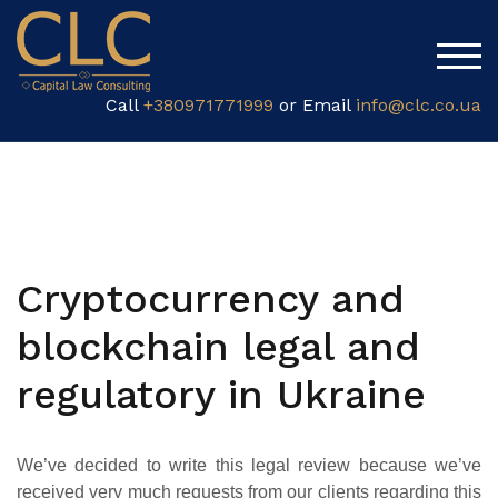
TOG
Call
+380971771999
or Email
info@clc.co.ua
Cryptocurrency and
blockchain legal and
regulatory in Ukraine
We’ve decided to write this legal review because we’ve
received very much requests from our clients regarding this