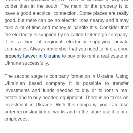
colder than in the south. The main for the property is to
have a good electrical connection. Some places are really
good, but there can be no electric lines nearby and it may
take a lot of time and money to handle this. Consider that
the electricity is supplied by so-called Oblenergo company.
It is a kind of regional electricity supplying private
companies. Always remember that you need to hire a good
property lawyer in Ukraine
to buy or to rent a real estate in
Ukraine successfully.
The second stage is company formation in Ukraine. Using
Ukrainian based company it is possible to transfer
investments and funds needed to buy or to rent a real
estate and to buy needed equipment. There is no taxes on
investment in Ukraine. With this company, you can also
order reconstruction or works and in the future use it to hire
employees.