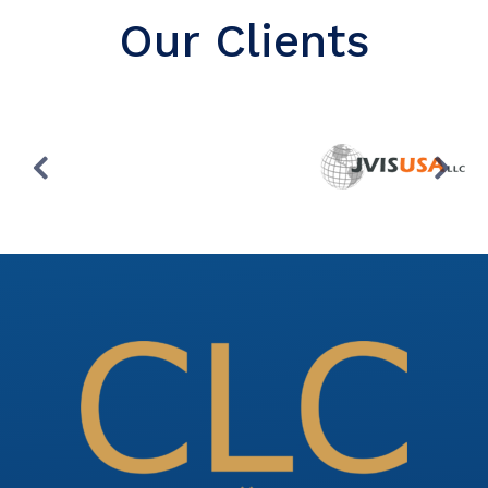
Our Clients