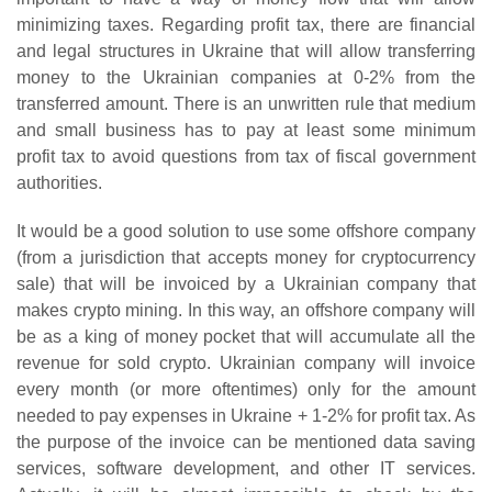
minimizing taxes. Regarding profit tax, there are financial
and legal structures in Ukraine that will allow transferring
money to the Ukrainian companies at 0-2% from the
transferred amount. There is an unwritten rule that medium
and small business has to pay at least some minimum
profit tax to avoid questions from tax of fiscal government
authorities.
It would be a good solution to use some offshore company
(from a jurisdiction that accepts money for cryptocurrency
sale) that will be invoiced by a Ukrainian company that
makes crypto mining. In this way, an offshore company will
be as a king of money pocket that will accumulate all the
revenue for sold crypto. Ukrainian company will invoice
every month (or more oftentimes) only for the amount
needed to pay expenses in Ukraine + 1-2% for profit tax. As
the purpose of the invoice can be mentioned data saving
services, software development, and other IT services.