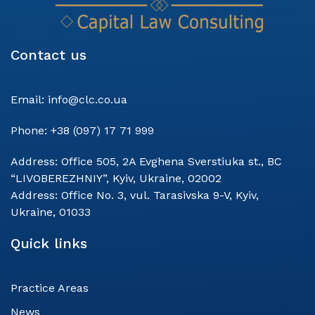
Contact us
Email:
info@clc.co.ua
Phone:
+38 (097) 17 71 999
Address:
Office 505, 2A Evghena Sverstiuka st., BC
“LIVOBEREZHNIY”, Kyiv, Ukraine, 02002
Address:
Office No. 3, vul. Tarasivska 9-V, Kyiv,
Ukraine, 01033
Quick links
Practice Areas
News