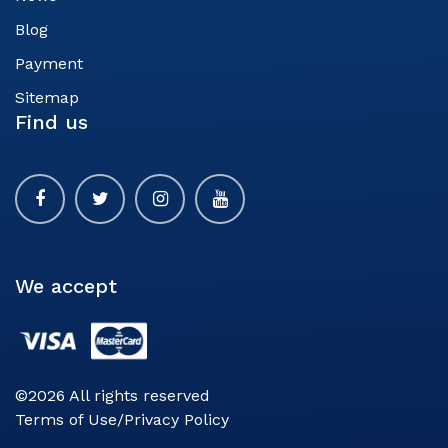
Blog
Payment
Sitemap
Find us
We accept
©2026 All rights reserved
Terms of Use/Privacy Policy