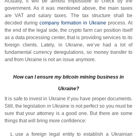
Actually, it will be almost impossible to check by the
government. As it was mentioned above, the main taxes
are VAT and salary taxes. The tax structure shall be
decided during
company formation in Ukraine
process. At
the end of the legal side, the crypto farm can position itself
as a data processing center, that is providing services to its
foreign clients. Lately, in Ukraine, we’ve had a lot of
fundamental currency deregulations, so money transfer to
and from Ukraine is not an issue anymore.
How can I ensure my bitcoin mining business in
Ukraine?
It is safe to invest in Ukraine if you have proper documents.
Still, the legislation in Ukraine is not perfect so you must be
sure that your attorney is a good one. But there are some
things that will bring more confidence:
use a foreign legal entity to establish a Ukrainian